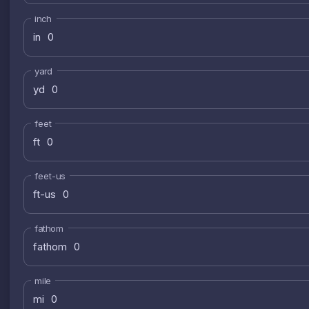
inch
in
yard
yd
feet
ft
feet-us
ft-us
fathom
fathom
mile
mi