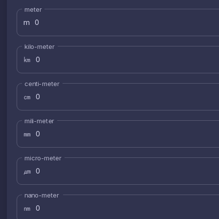
meter
m
kilo-meter
㎞
centi-meter
㎝
mili-meter
㎜
micro-meter
㎛
nano-meter
㎚