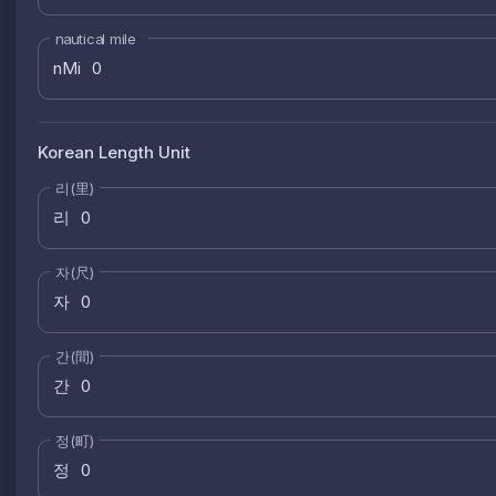
nautical mile
nMi
Korean Length Unit
리(里)
리
자(尺)
자
간(間)
간
정(町)
정