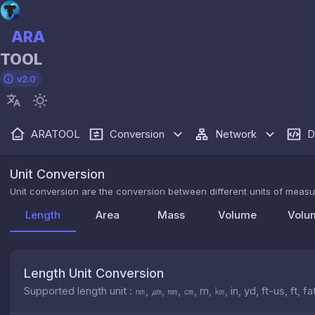
ARA
TOOL
v2.0
ARATOOL
Conversion
Network
D
Unit Conversion
Unit conversion are the conversion between different units of measur
Length
Area
Mass
Volume
Volu
Length Unit Conversion
Supported length unit : ㎚, ㎛, ㎜, ㎝, m, ㎞, in, yd, ft-us, f