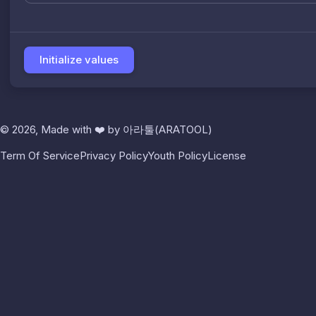
Initialize values
© 2026, Made with
❤️
by
아라툴(ARATOOL)
Term Of Service
Privacy Policy
Youth Policy
License