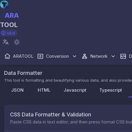
ARA
TOOL
v2.0
ARATOOL
Conversion
Network
D
Data Formatter
This tool is formatting and beautifying various data, and also provi
JSON
HTML
Javascript
Typescript
CSS Data Formatter & Validation
Paste CSS data in text editor, and then press format CSS bu