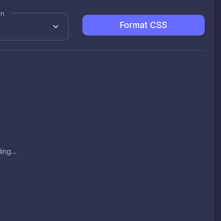
on
Format CSS
ing...