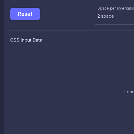
Space per indentati
Reset
2 space
CSS Input Data
Load