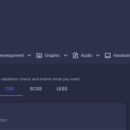
evelopment
Graphic
Audio
Hardwa
de validation check and indent what you want.
CSS
SCSS
LESS
tton