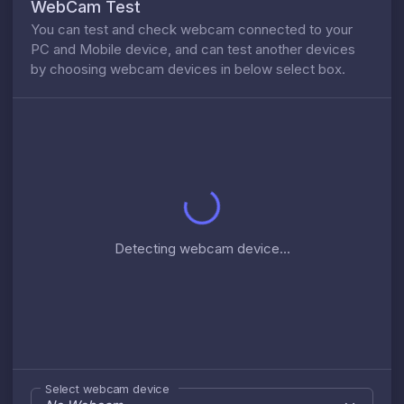
WebCam Test
You can test and check webcam connected to your
PC and Mobile device, and can test another devices
by choosing webcam devices in below select box.
Detecting webcam device...
Select webcam device