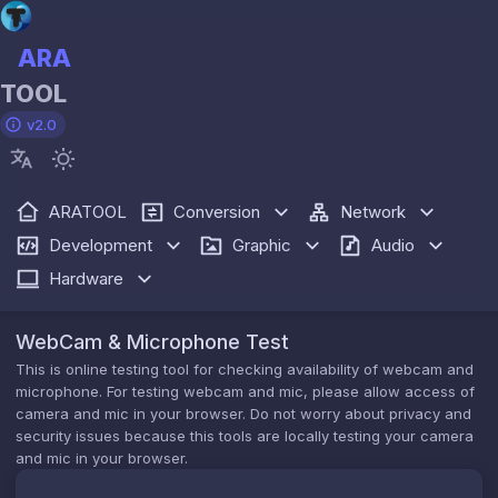
ARA
TOOL
v2.0
ARATOOL
Conversion
Network
Development
Graphic
Audio
Hardware
WebCam & Microphone Test
This is online testing tool for checking availability of webcam and
microphone. For testing webcam and mic, please allow access of
camera and mic in your browser. Do not worry about privacy and
security issues because this tools are locally testing your camera
and mic in your browser.