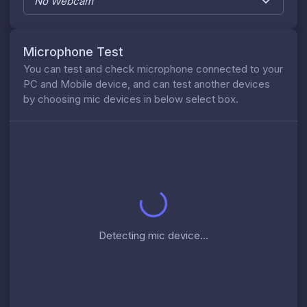
No Webcam
Microphone Test
You can test and check microphone connected to your
PC and Mobile device, and can test another devices
by choosing mic devices in below select box.
Detecting mic device...