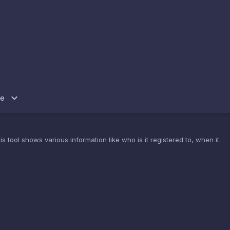
re
 tool shows various information like who is it registered to, when it