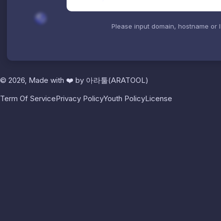
Please input domain, hostname or 
© 2026, Made with
❤️
by
아라툴(ARATOOL)
Term Of Service
Privacy Policy
Youth Policy
License