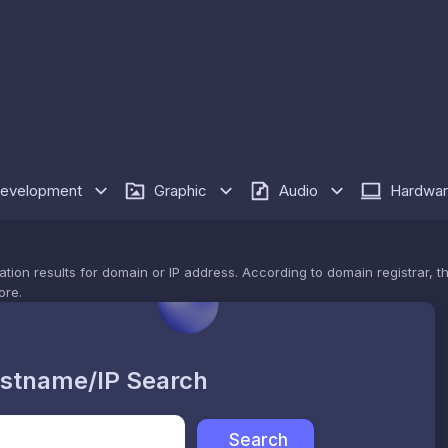
evelopment
Graphic
Audio
Hardwa
n results for domain or IP address. According to domain registrar, this
ore.
stname/IP Search
Search