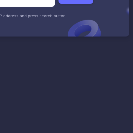
IP address and press search button.