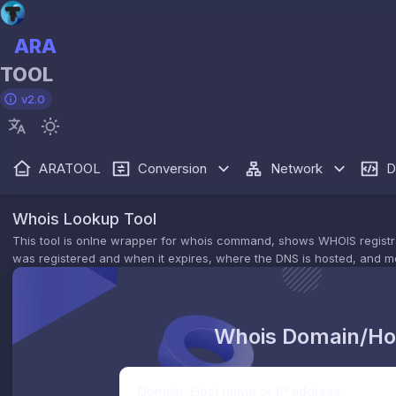
ARA
TOOL
v2.0
ARATOOL
Conversion
Network
D
Whois Lookup Tool
This tool is onlne wrapper for whois command, shows WHOIS registratio
was registered and when it expires, where the DNS is hosted, and m
Whois Domain/Ho