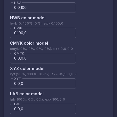
HSV
HWB color model
hwb(0, 100%, 0%). ex> 0,100,0
HWB
CMYK color model
cmyk(0%, 0%, 0%, 0%). ex> 0,0,0,0
CMYK
XYZ color model
xyz(95%, 100%, 109%). ex> 95,100,109
XYZ
LAB color model
lab(100%, 0%, 0%). ex> 100,0,0
LAB