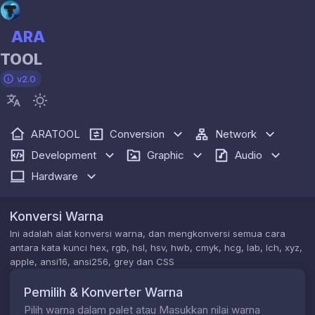
ARA
TOOL
v2.0
ARATOOL
Conversion
Network
Development
Graphic
Audio
Hardware
Konversi Warna
Ini adalah alat konversi warna, dan mengkonversi semua cara
antara kata kunci hex, rgb, hsl, hsv, hwb, cmyk, hcg, lab, lch, xyz,
apple, ansi16, ansi256, grey dan CSS
Pemilih & Konverter Warna
Pilih warna dalam palet atau Masukkan nilai warna