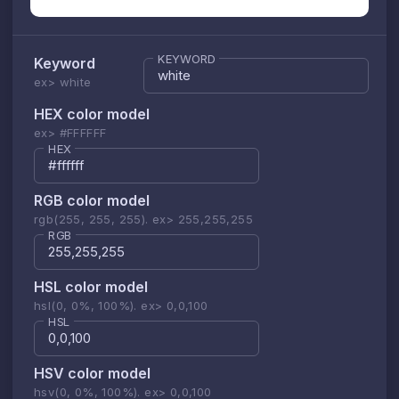
KEYWORD
Keyword
ex> white
HEX color model
ex> #FFFFFF
HEX
RGB color model
rgb(255, 255, 255). ex> 255,255,255
RGB
HSL color model
hsl(0, 0%, 100%). ex> 0,0,100
HSL
HSV color model
hsv(0, 0%, 100%). ex> 0,0,100