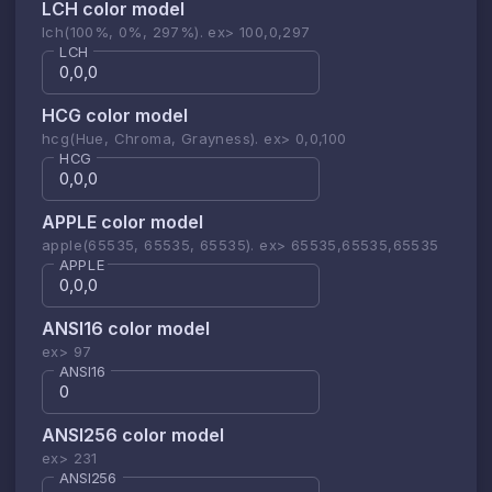
LCH color model
lch(100%, 0%, 297%). ex> 100,0,297
LCH
HCG color model
hcg(Hue, Chroma, Grayness). ex> 0,0,100
HCG
APPLE color model
apple(65535, 65535, 65535). ex> 65535,65535,65535
APPLE
ANSI16 color model
ex> 97
ANSI16
ANSI256 color model
ex> 231
ANSI256