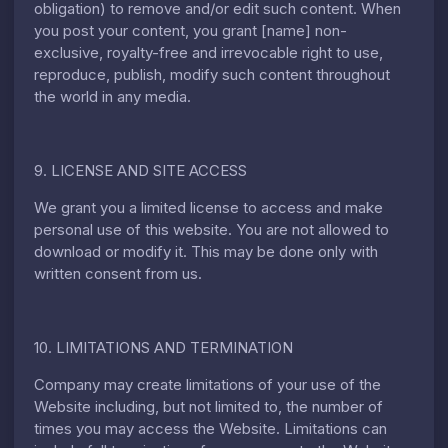
obligation) to remove and/or edit such content. When
you post your content, you grant [name] non-
exclusive, royalty-free and irrevocable right to use,
reproduce, publish, modify such content throughout
the world in any media.
9. LICENSE AND SITE ACCESS
We grant you a limited license to access and make
personal use of this website. You are not allowed to
download or modify it. This may be done only with
written consent from us.
10. LIMITATIONS AND TERMINATION
Company may create limitations of your use of the
Website including, but not limited to, the number of
times you may access the Website. Limitations can