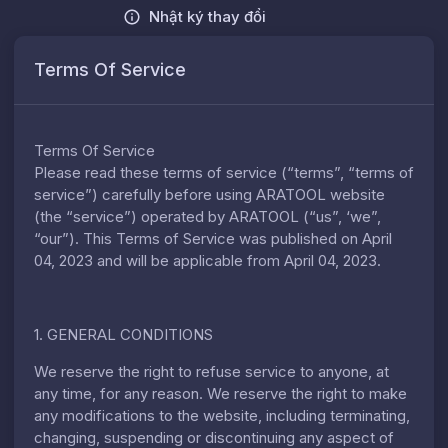
Nhật ký thay đổi
Terms Of Service
Terms Of Service
Please read these terms of service (“terms”, “terms of
service”) carefully before using ARATOOL website
(the “service”) operated by ARATOOL (“us”, ‘we”,
“our”). This Terms of Service was published on April
04, 2023 and will be applicable from April 04, 2023.
1. GENERAL CONDITIONS
We reserve the right to refuse service to anyone, at
any time, for any reason. We reserve the right to make
any modifications to the website, including terminating,
changing, suspending or discontinuing any aspect of