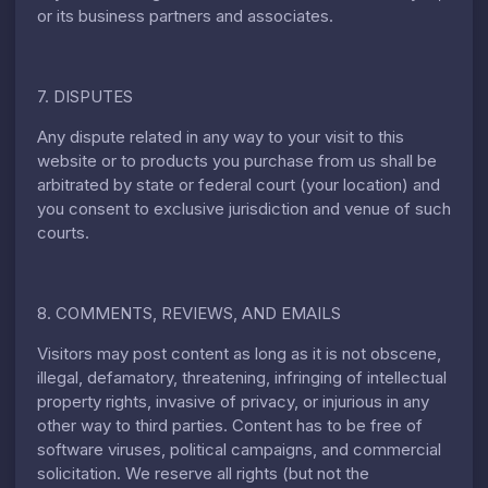
or its business partners and associates.
7. DISPUTES
Any dispute related in any way to your visit to this
website or to products you purchase from us shall be
arbitrated by state or federal court (your location) and
you consent to exclusive jurisdiction and venue of such
courts.
8. COMMENTS, REVIEWS, AND EMAILS
Visitors may post content as long as it is not obscene,
illegal, defamatory, threatening, infringing of intellectual
property rights, invasive of privacy, or injurious in any
other way to third parties. Content has to be free of
software viruses, political campaigns, and commercial
solicitation. We reserve all rights (but not the