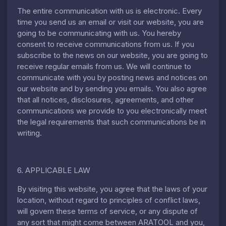
The entire communication with us is electronic. Every
time you send us an email or visit our website, you are
going to be communicating with us. You hereby
consent to receive communications from us. If you
subscribe to the news on our website, you are going to
receive regular emails from us. We will continue to
communicate with you by posting news and notices on
our website and by sending you emails. You also agree
that all notices, disclosures, agreements, and other
communications we provide to you electronically meet
the legal requirements that such communications be in
writing.
6. APPLICABLE LAW
By visiting this website, you agree that the laws of your
location, without regard to principles of conflict laws,
will govern these terms of service, or any dispute of
any sort that might come between ARATOOL and you,