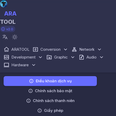
ARA
TOOL
v2.0
ARATOOL
Conversion
Network
Development
Graphic
Audio
Hardware
Điều khoản dịch vụ
Chính sách bảo mật
Chính sách thanh niên
Giấy phép