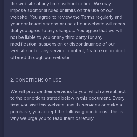
the website at any time, without notice. We may
impose additional rules or limits on the use of our
website. You agree to review the Terms regularly and
your continued access or use of our website will mean
that you agree to any changes. You agree that we will
not be liable to you or any third party for any
modification, suspension or discontinuance of our
website or for any service, content, feature or product
offered through our website.
2. CONDITIONS OF USE
We will provide their services to you, which are subject
to the conditions stated below in this document. Every
time you visit this website, use its services or make a
purchase, you accept the following conditions. This is
why we urge you to read them carefully.