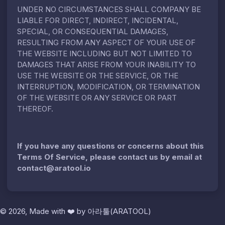
UNDER NO CIRCUMSTANCES SHALL COMPANY BE
LIABLE FOR DIRECT, INDIRECT, INCIDENTAL,
SPECIAL, OR CONSEQUENTIAL DAMAGES,
RESULTING FROM ANY ASPECT OF YOUR USE OF
THE WEBSITE INCLUDING BUT NOT LIMITED TO
DAMAGES THAT ARISE FROM YOUR INABILITY TO
USE THE WEBSITE OR THE SERVICE, OR THE
INTERRUPTION, MODIFICATION, OR TERMINATION
OF THE WEBSITE OR ANY SERVICE OR PART
THEREOF.
If you have any questions or concerns about this
Terms Of Service, please contact us by email at
contact@aratool.io
© 2026, Made with
❤️
by
아라툴(ARATOOL)