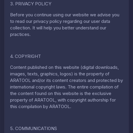
3. PRIVACY POLICY
Before you continue using our website we advise you
to read our privacy policy regarding our user data
collection. It will help you better understand our
practices.
4. COPYRIGHT
Content published on this website (digital downloads,
images, texts, graphics, logos) is the property of
ARATOOL and/or its content creators and protected by
international copyright laws. The entire compilation of
the content found on this website is the exclusive
property of ARATOOL, with copyright authorship for
this compilation by ARATOOL.
5. COMMUNICATIONS