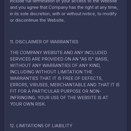
include full termination of your access to the Website
and you agree that Company has the right at any time,
in its sole discretion, with or without notice, to modify
or discontinue the Website.
11. DISCLAIMER OF WARRANTIES
THE COMPANY WEBSITE AND ANY INCLUDED
SERVICES ARE PROVIDED ON AN "AS IS" BASIS,
WITHOUT ANY WARRANTIES OF ANY KIND,
INCLUDING WITHOUT LIMITATION THE
WARRANTIES THAT IT IS FREE OF DEFECTS,
ERRORS, VIRUSES, MERCHANTABLE AND THAT IT IS
FIT FOR A PARTICULAR PURPOSE OR NON-
INFRINGING. YOUR USE OF THE WEBSITE IS AT
YOUR OWN RISK.
12. LIMITATIONS OF LIABILITY