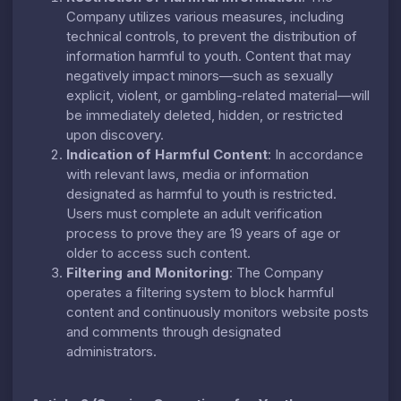
Company utilizes various measures, including
technical controls, to prevent the distribution of
information harmful to youth. Content that may
negatively impact minors—such as sexually
explicit, violent, or gambling-related material—will
be immediately deleted, hidden, or restricted
upon discovery.
Indication of Harmful Content
: In accordance
with relevant laws, media or information
designated as harmful to youth is restricted.
Users must complete an adult verification
process to prove they are 19 years of age or
older to access such content.
Filtering and Monitoring
: The Company
operates a filtering system to block harmful
content and continuously monitors website posts
and comments through designated
administrators.